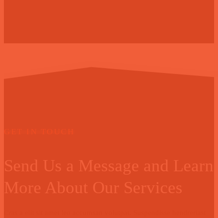
GET IN TOUCH
Send Us a Message and Learn
More About Our Services
Cras a elit sit amet leo accumsan volutpat. Suspendisse hendreriast