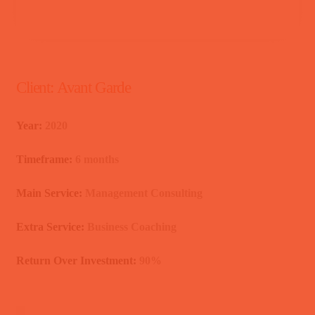
Client:
Avant Garde
Year:
2020
Timeframe:
6 months
Main Service:
Management Consulting
Extra Service:
Business Coaching
Return Over Investment:
90%