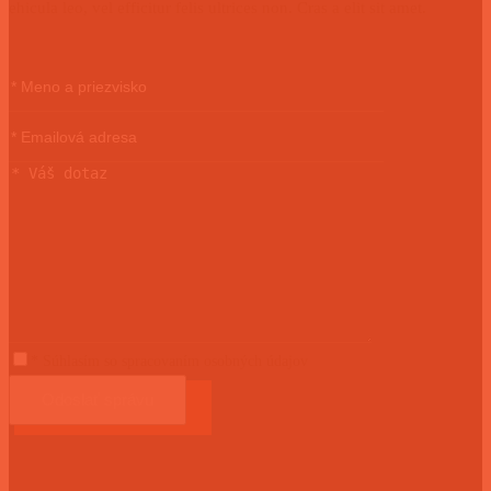
ehicula leo, vel efficitur felis ultrices non. Cras a elit sit amet.
* Súhlasím so spracovaním osobných údajov