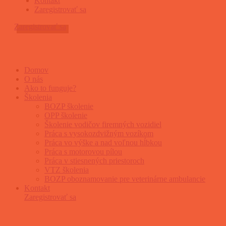
Kontakt
Zaregistrovať sa
Zaregistrovať sa
Domov
O nás
Ako to funguje?
Školenia
BOZP školenie
OPP školenie
Školenie vodičov firemných vozidiel
Práca s vysokozdvižným vozíkom
Práca vo výške a nad voľnou hĺbkou
Práca s motorovou pílou
Práca v stiesnených priestoroch
VTZ školenia
BOZP oboznamovanie pre veterinárne ambulancie
Kontakt
Zaregistrovať sa