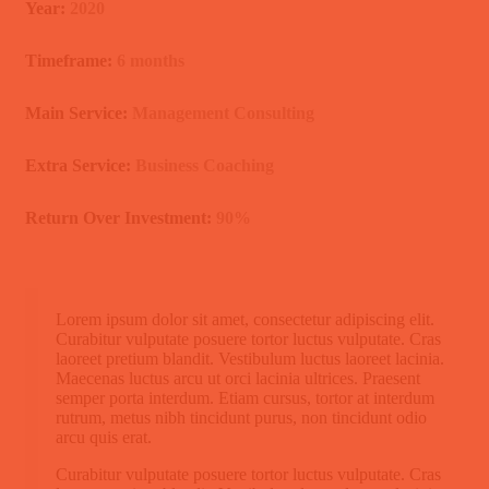
Year:
2020
Timeframe:
6 months
Main Service:
Management Consulting
Extra Service:
Business Coaching
Return Over Investment:
90%
Lorem ipsum dolor sit amet, consectetur adipiscing elit.
Curabitur vulputate posuere tortor luctus vulputate. Cras
laoreet pretium blandit. Vestibulum luctus laoreet lacinia.
Maecenas luctus arcu ut orci lacinia ultrices. Praesent
semper porta interdum. Etiam cursus, tortor at interdum
rutrum, metus nibh tincidunt purus, non tincidunt odio
arcu quis erat.
Curabitur vulputate posuere tortor luctus vulputate. Cras