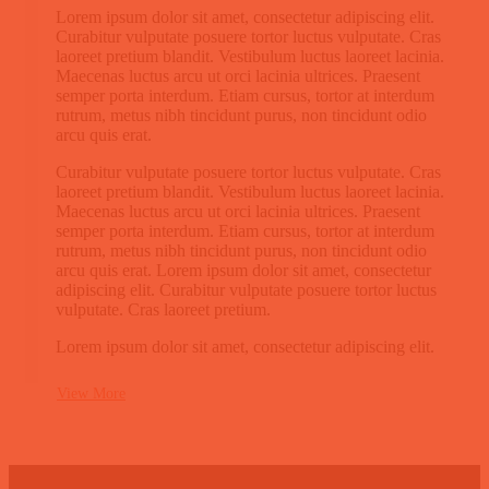
Lorem ipsum dolor sit amet, consectetur adipiscing elit.
Curabitur vulputate posuere tortor luctus vulputate. Cras
laoreet pretium blandit. Vestibulum luctus laoreet lacinia.
Maecenas luctus arcu ut orci lacinia ultrices. Praesent
semper porta interdum. Etiam cursus, tortor at interdum
rutrum, metus nibh tincidunt purus, non tincidunt odio
arcu quis erat.
Curabitur vulputate posuere tortor luctus vulputate. Cras
laoreet pretium blandit. Vestibulum luctus laoreet lacinia.
Maecenas luctus arcu ut orci lacinia ultrices. Praesent
semper porta interdum. Etiam cursus, tortor at interdum
rutrum, metus nibh tincidunt purus, non tincidunt odio
arcu quis erat. Lorem ipsum dolor sit amet, consectetur
adipiscing elit. Curabitur vulputate posuere tortor luctus
vulputate. Cras laoreet pretium.
Lorem ipsum dolor sit amet, consectetur adipiscing elit.
View More