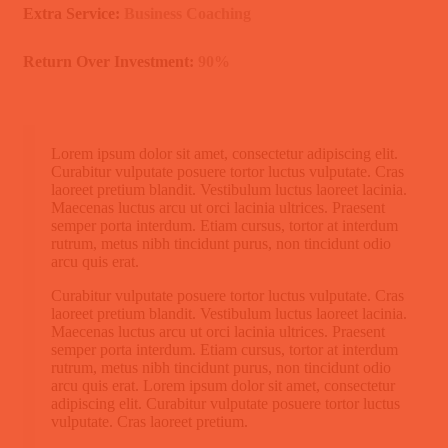
Extra Service:
Business Coaching
Return Over Investment:
90%
Lorem ipsum dolor sit amet, consectetur adipiscing elit.
Curabitur vulputate posuere tortor luctus vulputate. Cras
laoreet pretium blandit. Vestibulum luctus laoreet lacinia.
Maecenas luctus arcu ut orci lacinia ultrices. Praesent
semper porta interdum. Etiam cursus, tortor at interdum
rutrum, metus nibh tincidunt purus, non tincidunt odio
arcu quis erat.
Curabitur vulputate posuere tortor luctus vulputate. Cras
laoreet pretium blandit. Vestibulum luctus laoreet lacinia.
Maecenas luctus arcu ut orci lacinia ultrices. Praesent
semper porta interdum. Etiam cursus, tortor at interdum
rutrum, metus nibh tincidunt purus, non tincidunt odio
arcu quis erat. Lorem ipsum dolor sit amet, consectetur
adipiscing elit. Curabitur vulputate posuere tortor luctus
vulputate. Cras laoreet pretium.