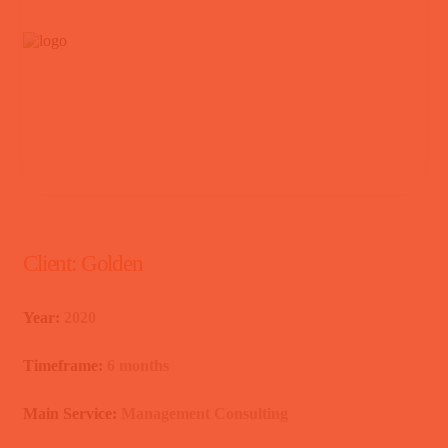
Client:
Golden
Year:
2020
Timeframe:
6 months
Main Service:
Management Consulting