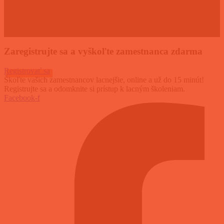
Zaregistrujte sa a vyškoľte zamestnanca zdarma
Registrovať sa
Škoľte vašich zamestnancov lacnejšie, online a už do 15 minút!
Registrujte sa a odomknite si prístup k lacným školeniam.
Facebook-f