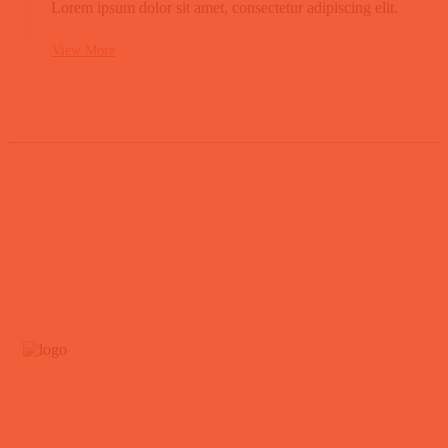
Lorem ipsum dolor sit amet, consectetur adipiscing elit.
View More