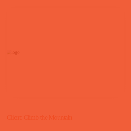
Client:
Climb the Mountain