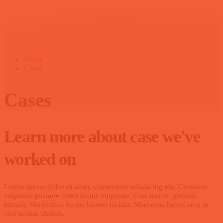
Home
Cases
Cases
Learn more about case we've
worked on
Lorem ipsum dolor sit amet, consectetur adipiscing elit. Curabitur
vulputate posuere tortor luctus vulputate. Cras laoreet pretium
blandit. Vestibulum luctus laoreet lacinia. Maecenas luctus arcu ut
orci lacinia ultrices.