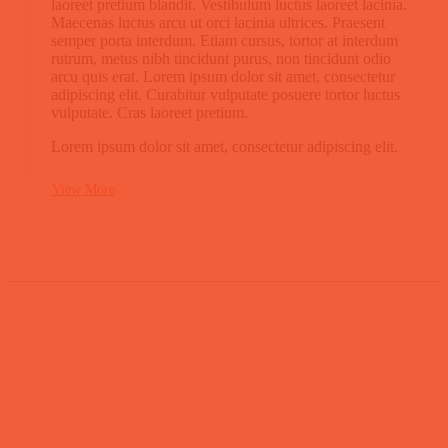
laoreet pretium blandit. Vestibulum luctus laoreet lacinia.
Maecenas luctus arcu ut orci lacinia ultrices. Praesent
semper porta interdum. Etiam cursus, tortor at interdum
rutrum, metus nibh tincidunt purus, non tincidunt odio
arcu quis erat. Lorem ipsum dolor sit amet, consectetur
adipiscing elit. Curabitur vulputate posuere tortor luctus
vulputate. Cras laoreet pretium.
Lorem ipsum dolor sit amet, consectetur adipiscing elit.
View More