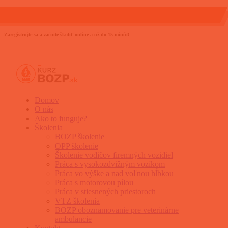
0903 889 800
info@kurzbozp.sk
Zaregistrujte sa a začnite školiť online a už do 15 minút!
Domov
O nás
Ako to funguje?
Školenia
BOZP školenie
OPP školenie
Školenie vodičov firemných vozidiel
Práca s vysokozdvižným vozíkom
Práca vo výške a nad voľnou hĺbkou
Práca s motorovou pílou
Práca v stiesnených priestoroch
VTZ školenia
BOZP oboznamovanie pre veterinárne
ambulancie